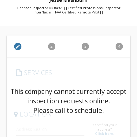
Jesse Mashburn
Licensed Inspector NC#4925||Certified Professional Inspector
InterNachi||FAA Certified Remote Pilot||
edit
2
3
4
SERVICES
arrow_drop_down
This company cannot currently accept
inspection requests online.
Please call to schedule.
LOCATION
Can't find your
address?
Click here.