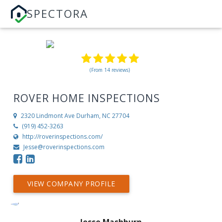
SPECTORA
(From 14 reviews)
ROVER HOME INSPECTIONS
2320 Lindmont Ave
Durham, NC 27704
(919) 452-3263
http://roverinspections.com/
Jesse@roverinspections.com
VIEW COMPANY PROFILE