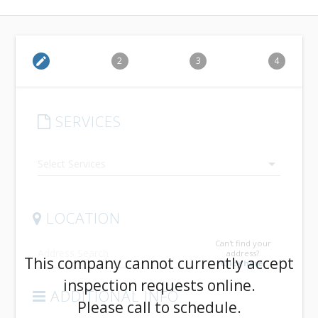
edit
2
3
4
SERVICES
arrow_drop_down
LOCATION
Can't find your
address?
This company cannot currently accept
Click here.
inspection requests online.
ADDITIONAL INFO
Please call to schedule.