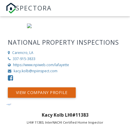
SPECTORA
NATIONAL PROPERTY INSPECTIONS
Carencro, LA
337-915-3833
https://www.npiweb.com/lafayette
kacy.kolb@npiinspect.com
VIEW COMPANY PROFILE
Kacy Kolb LHI#11383
LHI# 11383, InterNACHI Certified Home Inspector