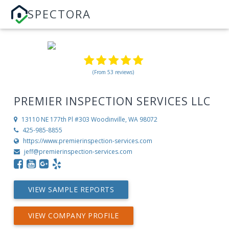
SPECTORA
(From 53 reviews)
PREMIER INSPECTION SERVICES LLC
13110 NE 177th Pl #303
Woodinville, WA 98072
425-985-8855
https://www.premierinspection-services.com
jeff@premierinspection-services.com
VIEW SAMPLE REPORTS
VIEW COMPANY PROFILE