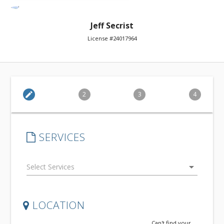
Jeff Secrist
License #24017964
edit
2
3
4
SERVICES
arrow_drop_down
LOCATION
Can't find your