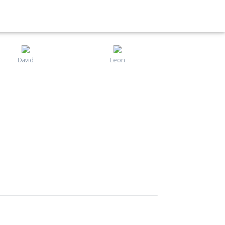
David
Leon