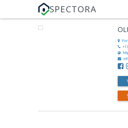
SPECTORA
OL
Por
+1
ht
in