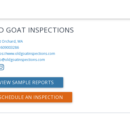
D GOAT INSPECTIONS
t Orchard, WA
3609003286
tps://www.oldgoatinspections.com
fo@oldgoatinspections.com
VIEW SAMPLE REPORTS
SCHEDULE AN INSPECTION