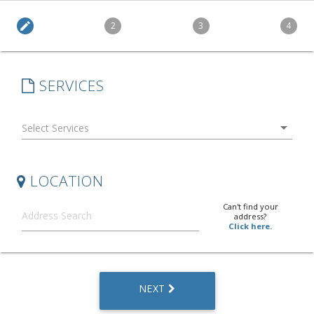
edit
2
3
4
SERVICES
arrow_drop_down
LOCATION
Can't find your
address?
Click here.
NEXT