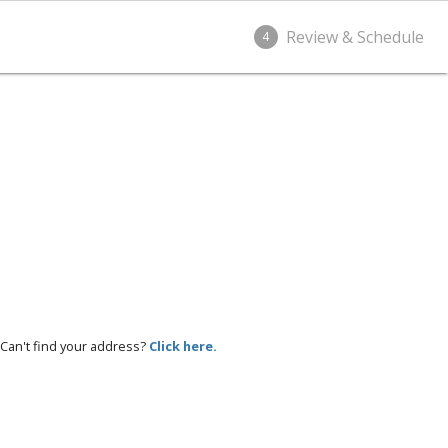
Review & Schedule
4
Can't find your address?
Click here.