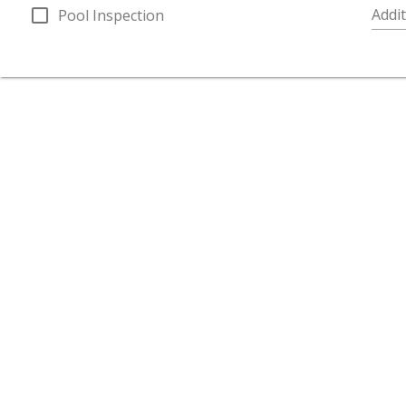
check_box_outline_blank
Addit
Pool Inspection