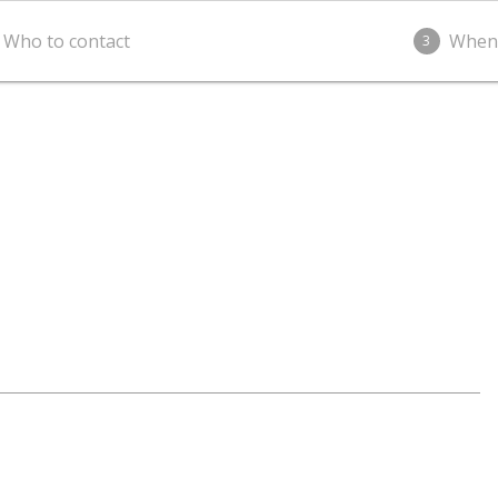
Who to contact
When
3