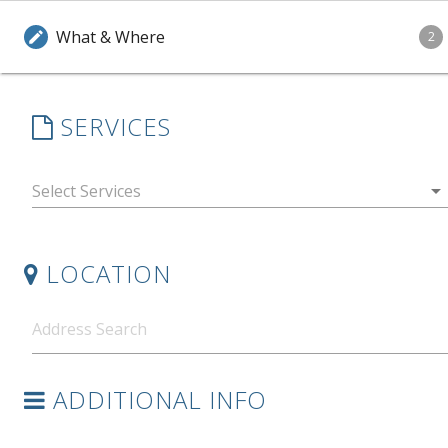
What & Where
edit
2
SERVICES
arrow_drop_down
LOCATION
ADDITIONAL INFO