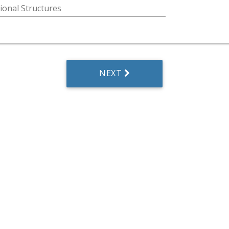
ional Structures
NEXT