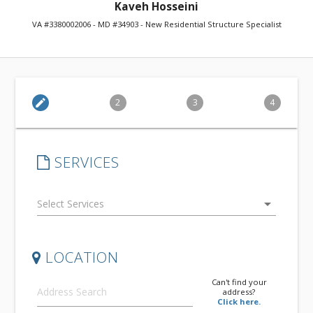
Kaveh Hosseini
VA #3380002006 - MD #34903 - New Residential Structure Specialist
edit
2
3
4
SERVICES
arrow_drop_down
LOCATION
Can't find your
address?
Click here.