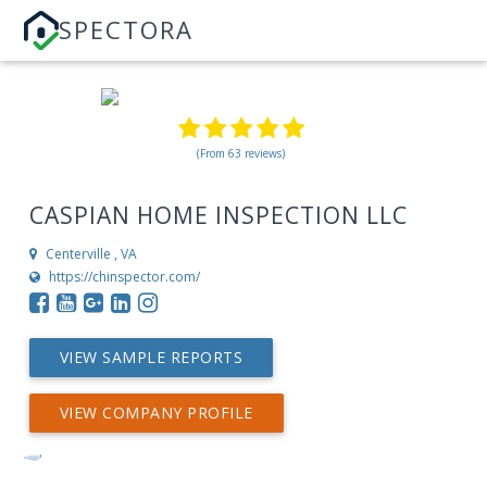
SPECTORA
(From 63 reviews)
CASPIAN HOME INSPECTION LLC
Centerville , VA
https://chinspector.com/
VIEW SAMPLE REPORTS
VIEW COMPANY PROFILE