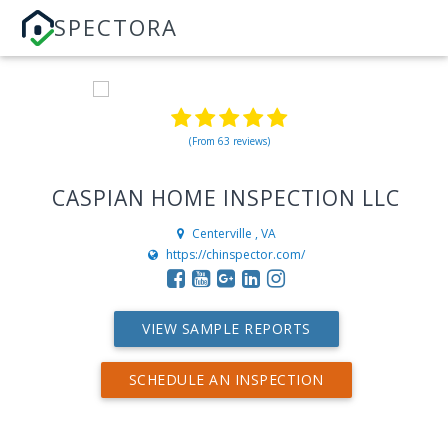
SPECTORA
(From 63 reviews)
CASPIAN HOME INSPECTION LLC
Centerville , VA
https://chinspector.com/
VIEW SAMPLE REPORTS
SCHEDULE AN INSPECTION