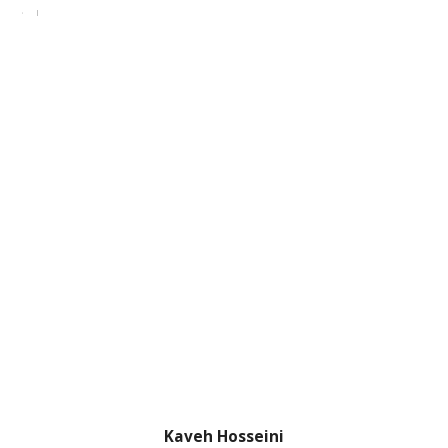
Kaveh Hosseini