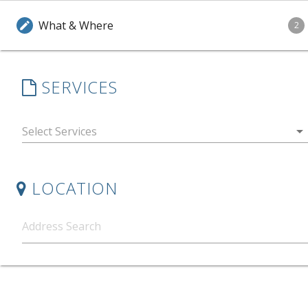
What & Where
edit
2
SERVICES
arrow_drop_down
LOCATION