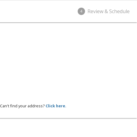
Review & Schedule
4
Can't find your address?
Click here.