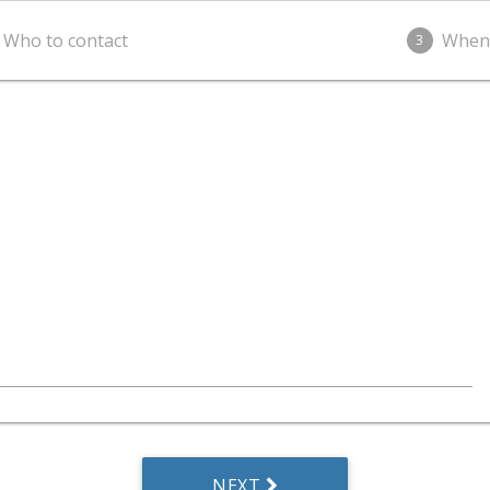
Who to contact
When
3
NEXT