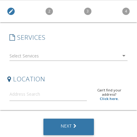
edit
2
3
4
SERVICES
arrow_drop_down
LOCATION
Can't find your
address?
Click here.
NEXT