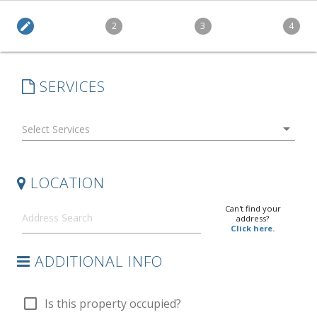
edit
2
3
4
SERVICES
arrow_drop_down
LOCATION
Can't find your
address?
Click here.
ADDITIONAL INFO
check_box_outline_blank
Is this property occupied?