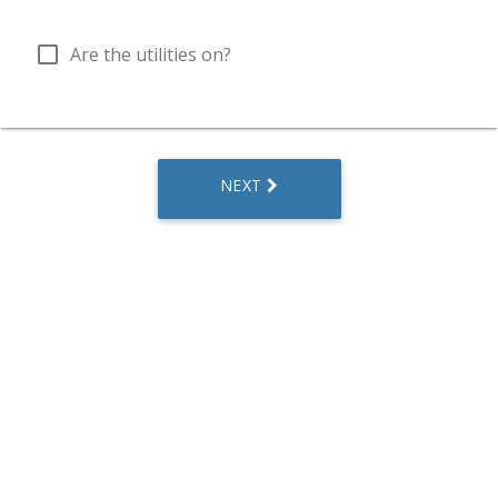
check_box_outline_blank
Are the utilities on?
NEXT