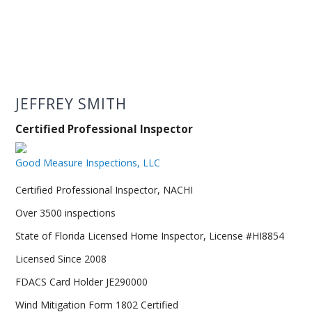
JEFFREY SMITH
Certified Professional Inspector
Good Measure Inspections, LLC
Certified Professional Inspector, NACHI
Over 3500 inspections
State of Florida Licensed Home Inspector, License #HI8854
Licensed Since 2008
FDACS Card Holder JE290000
Wind Mitigation Form 1802 Certified