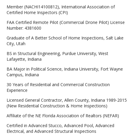
Member (NACHI14100812), International Association of
Certified Home Inspectors (CPI)
FAA Certified Remote Pilot (Commercial Drone Pilot) License
Number: 4381600
Graduate of A Better School of Home Inspections, Salt Lake
City, Utah
BS in Structural Engineering, Purdue University, West
Lafayette, Indiana
BA Major in Political Science, Indiana University, Fort Wayne
Campus, Indiana
30 Years of Residential and Commercial Construction
Experience
Licensed General Contractor, Allen County, Indiana 1989-2015
(New Residential Construction & Home Inspections)
Affiliate of the NE Florida Association of Realtors (NEFAR)
Certified in Advanced Stucco, Advanced Pool, Advanced
Electrical, and Advanced Structural Inspections