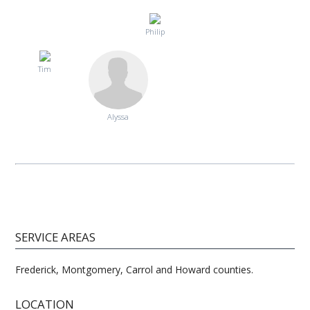
Philip
Tim
Alyssa
SERVICE AREAS
Frederick, Montgomery, Carrol and Howard counties.
LOCATION