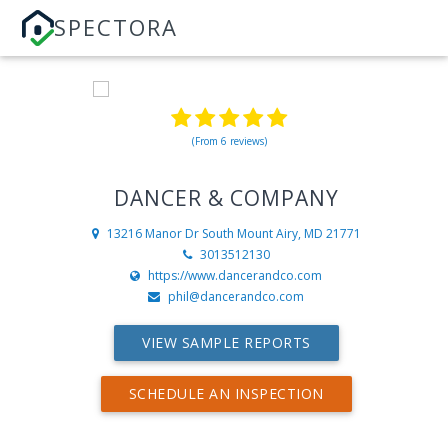
SPECTORA
(From 6 reviews)
DANCER & COMPANY
13216 Manor Dr South
Mount Airy, MD 21771
3013512130
https://www.dancerandco.com
phil@dancerandco.com
VIEW SAMPLE REPORTS
SCHEDULE AN INSPECTION