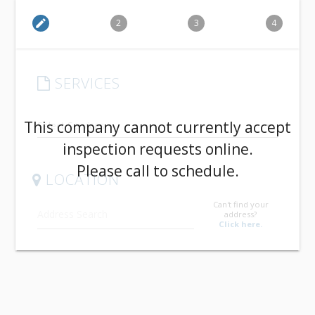
edit
2
3
4
SERVICES
arrow_drop_down
This company cannot currently accept
inspection requests online.
Please call to schedule.
LOCATION
Can't find your
address?
Click here.