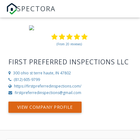
SPECTORA
(From 20 reviews)
FIRST PREFERRED INSPECTIONS LLC
300 ohio st
terre haute, IN 47802
(812) 605-9799
https://firstpreferredinspections.com/
firstpreferredinspections@gmail.com
VIEW COMPANY PROFILE