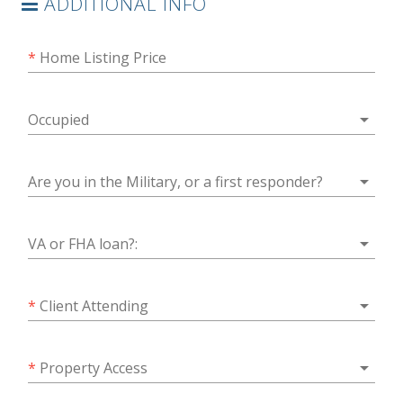
ADDITIONAL INFO
*
Home Listing Price
arrow_drop_down
Occupied
arrow_drop_down
Are you in the Military, or a first responder?
arrow_drop_down
VA or FHA loan?:
arrow_drop_down
*
Client Attending
arrow_drop_down
*
Property Access