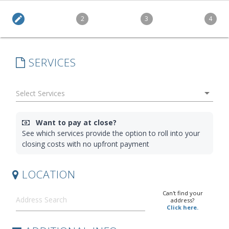
edit
2
3
4
SERVICES
arrow_drop_down
Want to pay at close?
See which services provide the option to roll into your
closing costs with no upfront payment
LOCATION
Can't find your
address?
Click here.