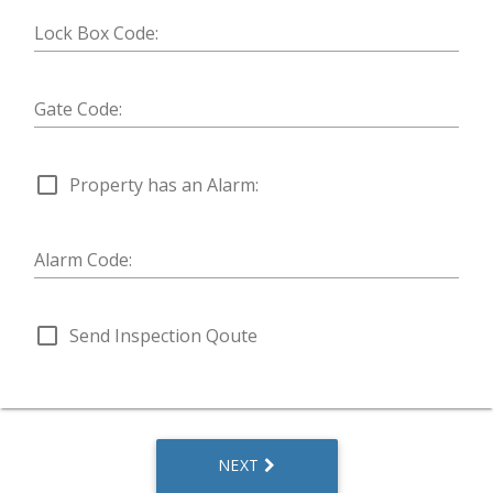
Lock Box Code:
Gate Code:
check_box_outline_blank
Property has an Alarm:
Alarm Code:
check_box_outline_blank
Send Inspection Qoute
NEXT