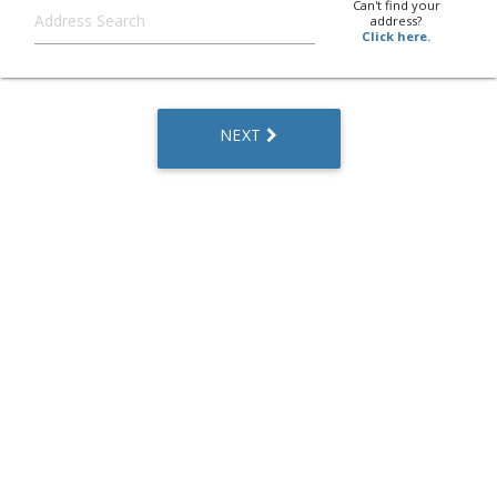
Can't find your
address?
Click here.
NEXT