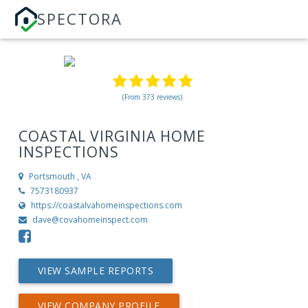
SPECTORA
(From 373 reviews)
COASTAL VIRGINIA HOME
INSPECTIONS
Portsmouth , VA
7573180937
https://coastalvahomeinspections.com
dave@covahomeinspect.com
VIEW SAMPLE REPORTS
VIEW COMPANY PROFILE