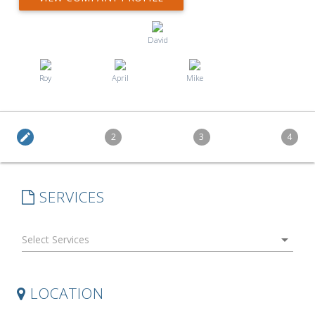
David
Roy
April
Mike
edit
2
3
4
SERVICES
arrow_drop_down
LOCATION