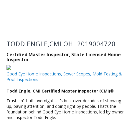
TODD ENGLE,CMI OHI.2019004720
Certified Master Inspector, State Licensed Home
Inspector
Good Eye Home Inspections, Sewer Scopes, Mold Testing &
Pool Inspections
Todd Engle, CMI Certified Master Inspector (CMI)®
Trust isn’t built overnight—it’s built over decades of showing
up, paying attention, and doing right by people. That’s the
foundation behind Good Eye Home Inspections, led by owner
and inspector Todd Engle.