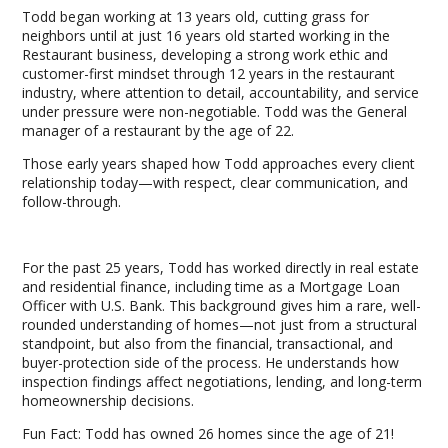
Todd began working at 13 years old, cutting grass for
neighbors until at just 16 years old started working in the
Restaurant business, developing a strong work ethic and
customer-first mindset through 12 years in the restaurant
industry, where attention to detail, accountability, and service
under pressure were non-negotiable. Todd was the General
manager of a restaurant by the age of 22.
Those early years shaped how Todd approaches every client
relationship today—with respect, clear communication, and
follow-through.
For the past 25 years, Todd has worked directly in real estate
and residential finance, including time as a Mortgage Loan
Officer with U.S. Bank. This background gives him a rare, well-
rounded understanding of homes—not just from a structural
standpoint, but also from the financial, transactional, and
buyer-protection side of the process. He understands how
inspection findings affect negotiations, lending, and long-term
homeownership decisions.
Fun Fact: Todd has owned 26 homes since the age of 21!