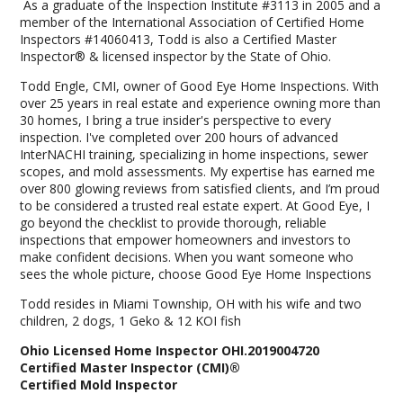
As a graduate of the Inspection Institute #3113 in 2005 and a
member of the International Association of Certified Home
Inspectors #14060413, Todd is also a Certified Master
Inspector® & licensed inspector by the State of Ohio.
Todd Engle, CMI, owner of Good Eye Home Inspections. With
over 25 years in real estate and experience owning more than
30 homes, I bring a true insider's perspective to every
inspection. I've completed over 200 hours of advanced
InterNACHI training, specializing in home inspections, sewer
scopes, and mold assessments. My expertise has earned me
over 800 glowing reviews from satisfied clients, and I’m proud
to be considered a trusted real estate expert. At Good Eye, I
go beyond the checklist to provide thorough, reliable
inspections that empower homeowners and investors to
make confident decisions. When you want someone who
sees the whole picture, choose Good Eye Home Inspections
Todd resides in Miami Township, OH with his wife and two
children, 2 dogs, 1 Geko & 12 KOI fish
Ohio Licensed Home Inspector OHI.2019004720
Certified Master Inspector (CMI)®
Certified Mold Inspector