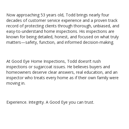
Now approaching 53 years old, Todd brings nearly four
decades of customer service experience and a proven track
record of protecting clients through thorough, unbiased, and
easy-to-understand home inspections. His inspections are
known for being detailed, honest, and focused on what truly
matters—safety, function, and informed decision-making.
At Good Eye Home Inspections, Todd doesn’t rush
inspections or sugarcoat issues. He believes buyers and
homeowners deserve clear answers, real education, and an
inspector who treats every home as if their own family were
moving in.
Experience. Integrity. A Good Eye you can trust.