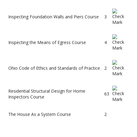
Inspecting Foundation Walls and Piers Course
3
Inspecting the Means of Egress Course
4
Ohio Code of Ethics and Standards of Practice
2
Residential Structural Design for Home
63
Inspectors Course
The House As a System Course
2