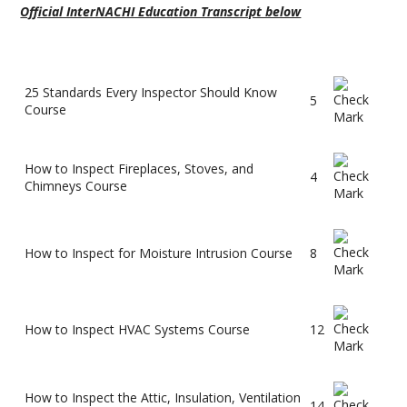
Official InterNACHI Education Transcript below
25 Standards Every Inspector Should Know
5
Course
How to Inspect Fireplaces, Stoves, and
4
Chimneys Course
How to Inspect for Moisture Intrusion Course
8
How to Inspect HVAC Systems Course
12
How to Inspect the Attic, Insulation, Ventilation
14