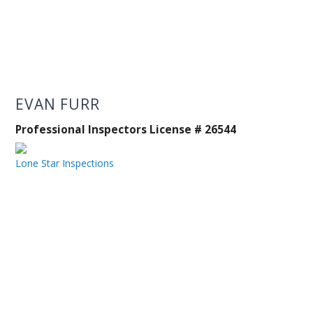
EVAN FURR
Professional Inspectors License # 26544
Lone Star Inspections