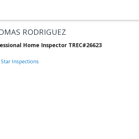
OMAS RODRIGUEZ
essional Home Inspector TREC#26623
 Star Inspections