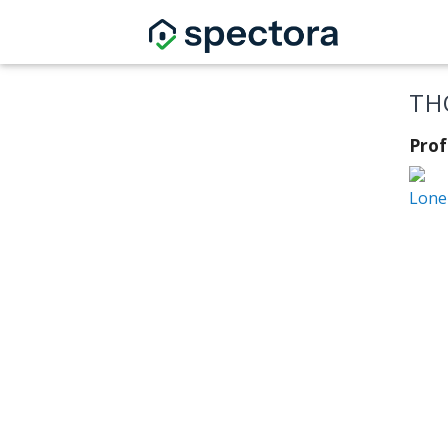
TH
Prof
Lone