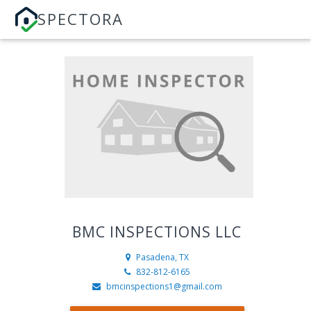
SPECTORA
BMC INSPECTIONS LLC
Pasadena, TX
832-812-6165
bmcinspections1@gmail.com