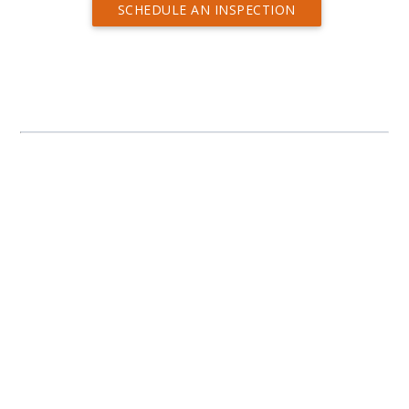
SCHEDULE AN INSPECTION