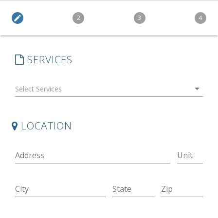
edit
2
3
4
SERVICES
arrow_drop_down
LOCATION
Address
Unit
City
State
Zip