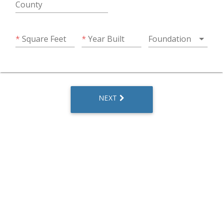
County
arrow_drop_down
Square Feet
Year Built
Foundation
NEXT