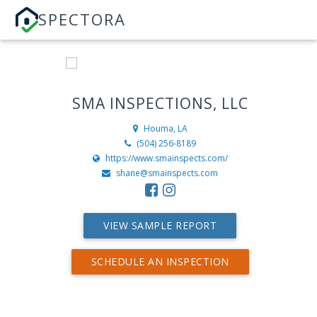
SPECTORA
SMA INSPECTIONS, LLC
Houma, LA
(504) 256-8189
https://www.smainspects.com/
shane@smainspects.com
VIEW SAMPLE REPORT
SCHEDULE AN INSPECTION