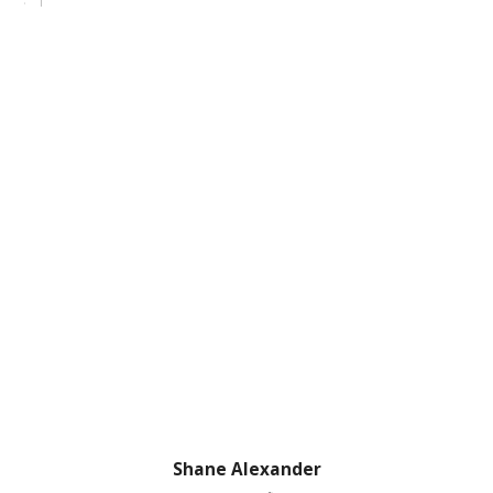
Shane Alexander