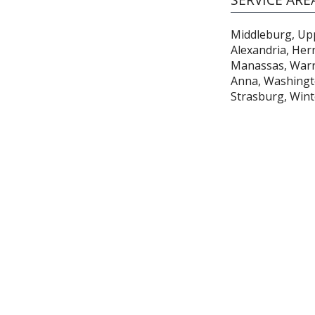
Middleburg, Uppe
Alexandria, Her
Manassas, Warre
Anna, Washingto
Strasburg, Win