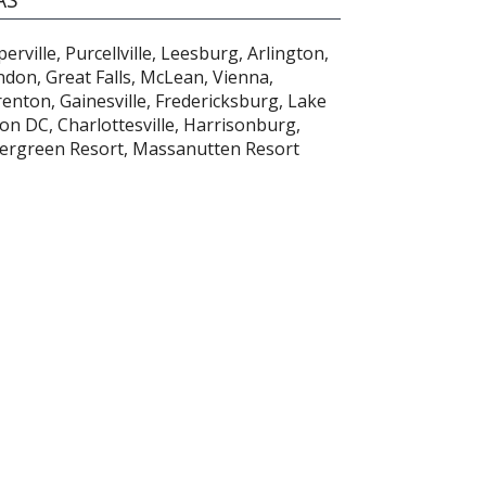
rville, Purcellville, Leesburg, Arlington,
ndon, Great Falls, McLean, Vienna,
nton, Gainesville, Fredericksburg, Lake
n DC, Charlottesville, Harrisonburg,
tergreen Resort, Massanutten Resort