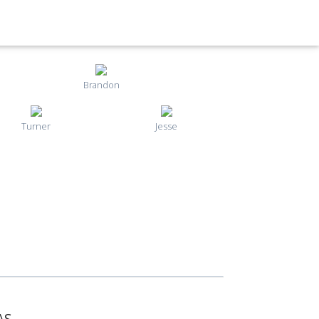
Brandon
Turner
Jesse
AS