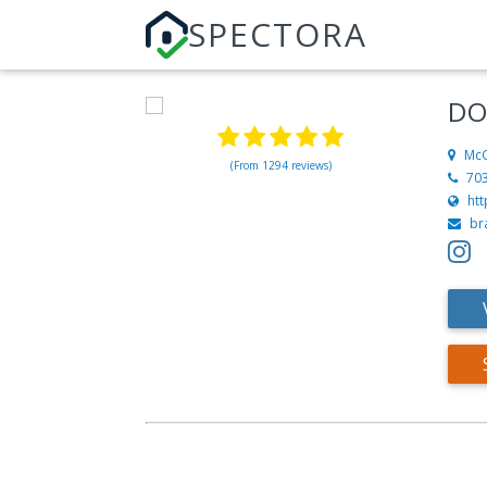
SPECTORA
DO
McG
(From 1294 reviews)
70
ht
br