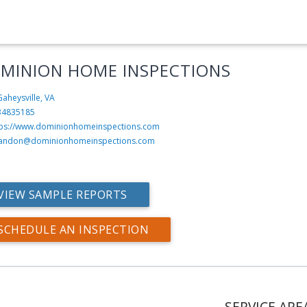
MINION HOME INSPECTIONS
aheysville, VA
34835185
tps://www.dominionhomeinspections.com
andon@dominionhomeinspections.com
VIEW SAMPLE REPORTS
SCHEDULE AN INSPECTION
SERVICE ARE