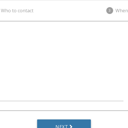
Who to contact
When
3
NEXT