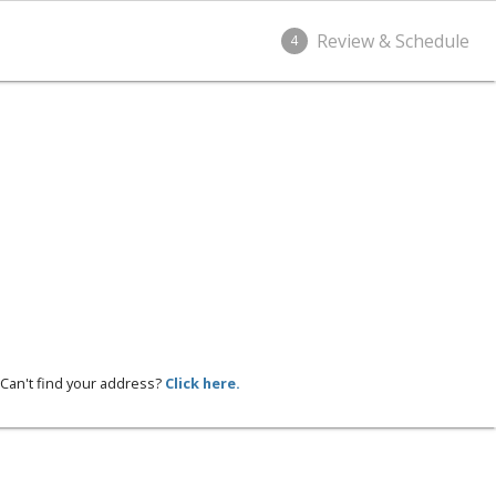
Review & Schedule
4
Can't find your address?
Click here.