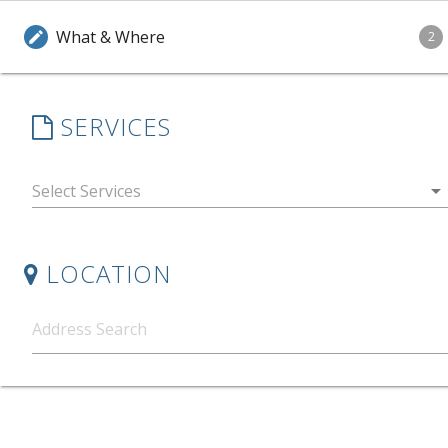
What & Where
edit
2
SERVICES
arrow_drop_down
LOCATION