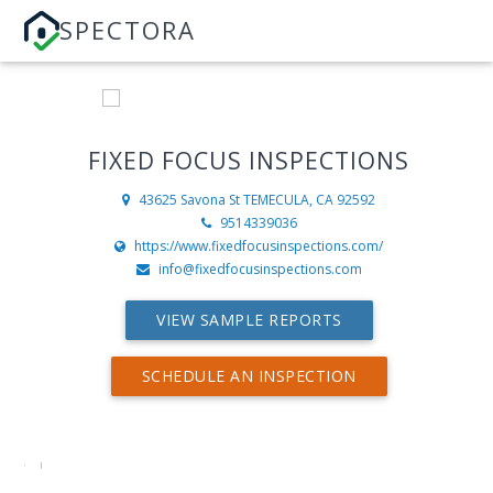
SPECTORA
FIXED FOCUS INSPECTIONS
43625 Savona St
TEMECULA, CA 92592
9514339036
https://www.fixedfocusinspections.com/
info@fixedfocusinspections.com
VIEW SAMPLE REPORTS
SCHEDULE AN INSPECTION