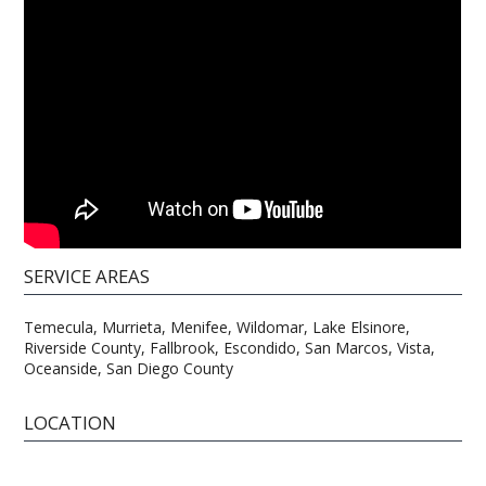
SERVICE AREAS
Temecula, Murrieta, Menifee, Wildomar, Lake Elsinore,
Riverside County, Fallbrook, Escondido, San Marcos, Vista,
Oceanside, San Diego County
LOCATION