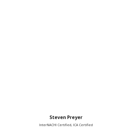
Steven Preyer
InterNACHI Certified, ICA Certified