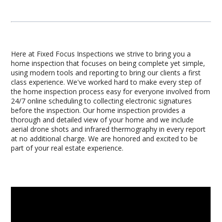
Here at Fixed Focus Inspections we strive to bring you a
home inspection that focuses on being complete yet simple,
using modern tools and reporting to bring our clients a first
class experience. We've worked hard to make every step of
the home inspection process easy for everyone involved from
24/7 online scheduling to collecting electronic signatures
before the inspection. Our home inspection provides a
thorough and detailed view of your home and we include
aerial drone shots and infrared thermography in every report
at no additional charge. We are honored and excited to be
part of your real estate experience.