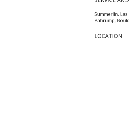
Summerlin, Las
Pahrump, Boulde
LOCATION