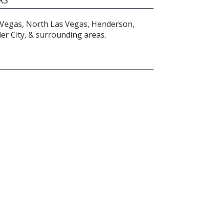
 Vegas, North Las Vegas, Henderson,
r City, & surrounding areas.