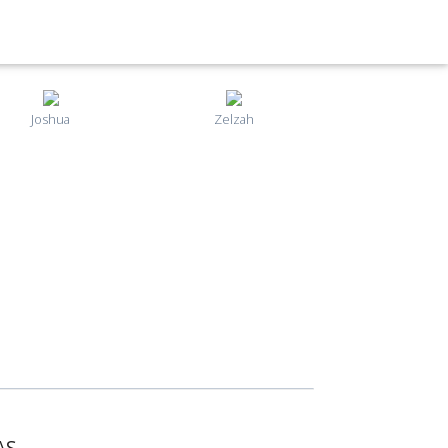
Joshua
Zelzah
AS