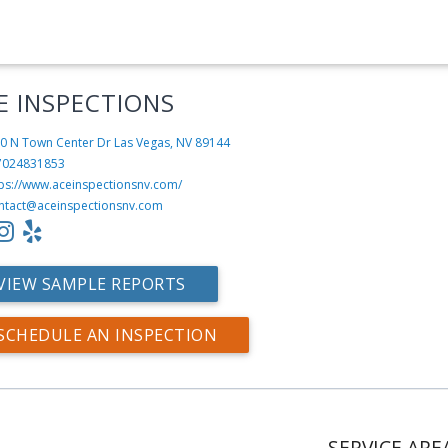
E INSPECTIONS
0 N Town Center Dr
Las Vegas, NV 89144
7024831853
tps://www.aceinspectionsnv.com/
ntact@aceinspectionsnv.com
VIEW SAMPLE REPORTS
SCHEDULE AN INSPECTION
SERVICE ARE