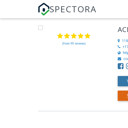
SPECTORA
AC
118
(From 99 reviews)
+1
ht
co