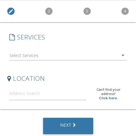
edit
2
3
4
SERVICES
arrow_drop_down
LOCATION
Can't find your
address?
Click here.
NEXT