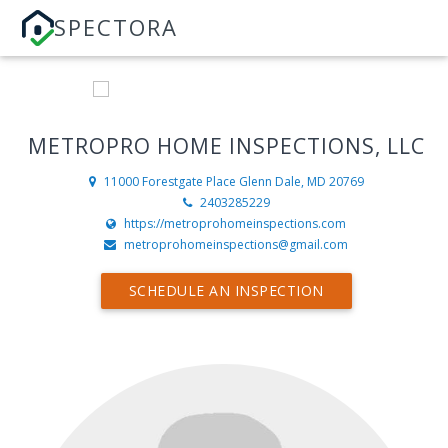
SPECTORA
METROPRO HOME INSPECTIONS, LLC
11000 Forestgate Place
Glenn Dale, MD 20769
2403285229
https://metroprohomeinspections.com
metroprohomeinspections@gmail.com
SCHEDULE AN INSPECTION