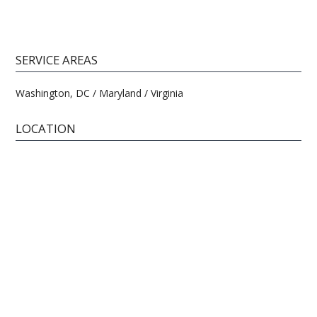
SERVICE AREAS
Washington, DC / Maryland / Virginia
LOCATION