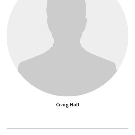
Craig Hall