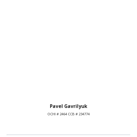
Pavel Gavrilyuk
OCHI # 2464 CCB # 234774