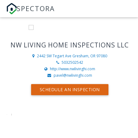
SPECTORA
NW LIVING HOME INSPECTIONS LLC
2442 SW Tegart Ave
Gresham, OR 97080
5032502542
http://www.nwlivinghi.com
pavel@nwlivinghi.com
SCHEDULE AN INSPECTION