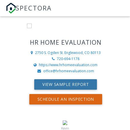
SPECTORA
HR HOME EVALUATION
2750 S. Ogden St.
Englewood, CO 80113
720-694-1178
https://www.hrhomeevaluation.com
office@hrhomeevaluation.com
VIEW SAMPLE REPORT
SCHEDULE AN INSPECTION
Kevin