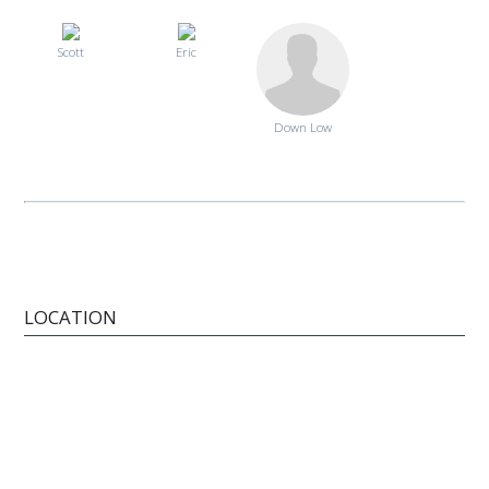
Scott
Eric
Down Low
LOCATION