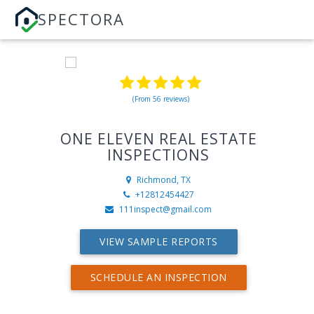
SPECTORA
(From 56 reviews)
ONE ELEVEN REAL ESTATE
INSPECTIONS
Richmond, TX
+12812454427
111inspect@gmail.com
VIEW SAMPLE REPORTS
SCHEDULE AN INSPECTION