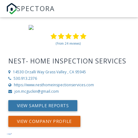
SPECTORA
(From 24 reviews)
NEST- HOME INSPECTION SERVICES
14530 Orzalli Way
Grass Valley , CA 95945
530.913.2376
https://www.nesthomeinspectionservices.com
jon.mcguckin@gmail.com
VIEW SAMPLE REPORTS
VIEW COMPANY PROFILE