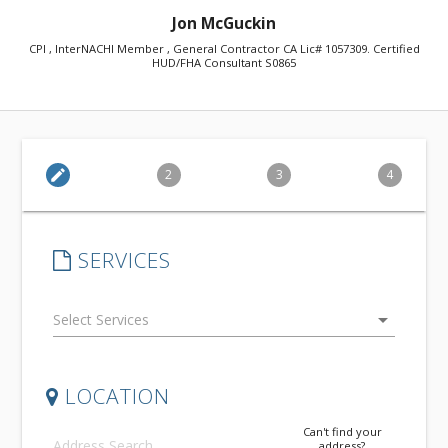
Jon McGuckin
CPI , InterNACHI Member , General Contractor CA Lic# 1057309. Certified
HUD/FHA Consultant S0865
edit
2
3
4
SERVICES
arrow_drop_down
LOCATION
Can't find your
address?