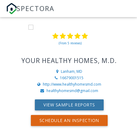
SPECTORA
(From 5 reviews)
YOUR HEALTHY HOMES, M.D.
Lanham, MD
16679001515
http://www.healthyhomesmd.com
healthyhomesmd@gmail.com
VIEW SAMPLE REPORTS
SCHEDULE AN INSPECTION