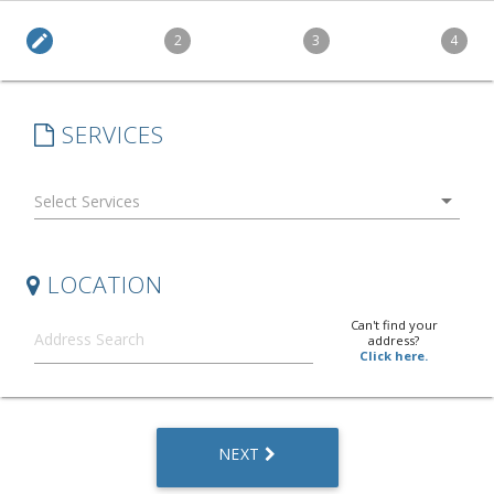
edit
2
3
4
SERVICES
arrow_drop_down
LOCATION
Can't find your
address?
Click here.
NEXT