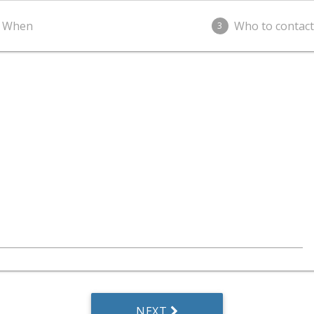
When
Who to contact
3
NEXT