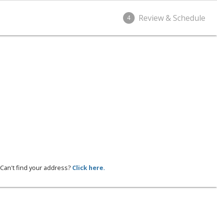
Review & Schedule
4
Can't find your address?
Click here.