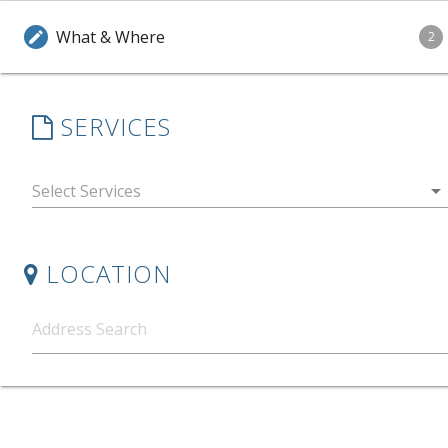
What & Where
edit
2
SERVICES
arrow_drop_down
LOCATION