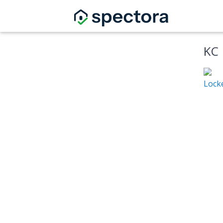
KC
Locke