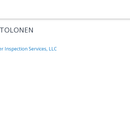
 TOLONEN
r Inspection Services, LLC