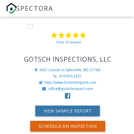
SPECTORA
(From 10 reviews)
GOTSCH INSPECTIONS, LLC
6421 Locust Ln
Sykesville, MD 21784
410.970.2337
http://www.GotschInspect.com
office@gotschinspect.com
VIEW SAMPLE REPORT
SCHEDULE AN INSPECTION