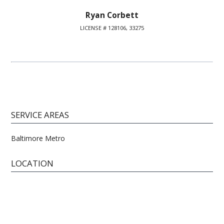
Ryan Corbett
LICENSE # 128106, 33275
SERVICE AREAS
Baltimore Metro
LOCATION