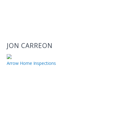
JON CARREON
Arrow Home Inspections