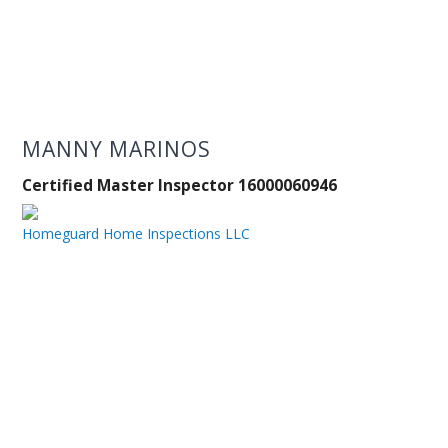
MANNY MARINOS
Certified Master Inspector 16000060946
Homeguard Home Inspections LLC