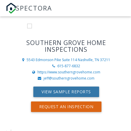
SPECTORA
SOUTHERN GROVE HOME
INSPECTIONS
5543 Edmonson Pike Suite 114
Nashville, TN 37211
615-877-6832
https://www.southerngrovehome.com
jeff@southerngrovehome.com
VIEW SAMPLE REPORTS
REQUEST AN INSPECTION