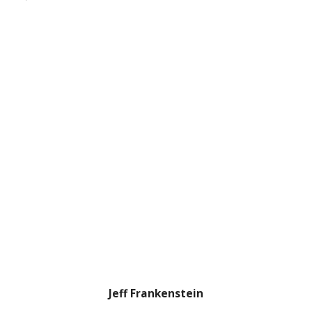
Jeff Frankenstein