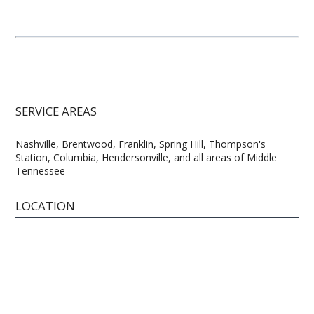
SERVICE AREAS
Nashville, Brentwood, Franklin, Spring Hill, Thompson's
Station, Columbia, Hendersonville, and all areas of Middle
Tennessee
LOCATION