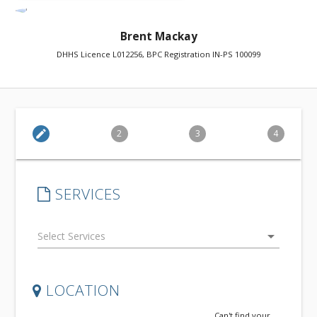
Brent Mackay
DHHS Licence L012256, BPC Registration IN-PS 100099
edit
2
3
4
SERVICES
arrow_drop_down
LOCATION
Can't find your