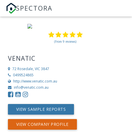
SPECTORA
(From 9 reviews)
VENATIC
72
Rosedale, VIC 3847
0499524865
http://www.venatic.com.au
info@venatic.com.au
VIEW SAMPLE REPORTS
VIEW COMPANY PROFILE