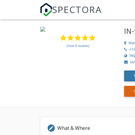
SPECTORA
IN
Mar
(From 8 reviews)
+1
ht
ta
What & Where
edit