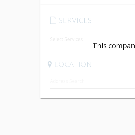
SERVICES
This company
LOCATION