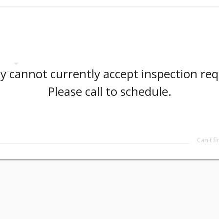
arrow_drop_down
 cannot currently accept inspection req
Please call to schedule.
Can't f