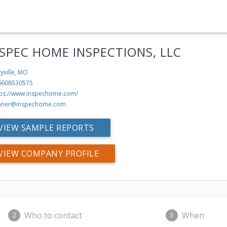
-SPEC HOME INSPECTIONS, LLC
yville, MO
6608530575
tps://www.inspechome.com/
nner@inspechome.com
VIEW SAMPLE REPORTS
VIEW COMPANY PROFILE
Who to contact
When
2
3