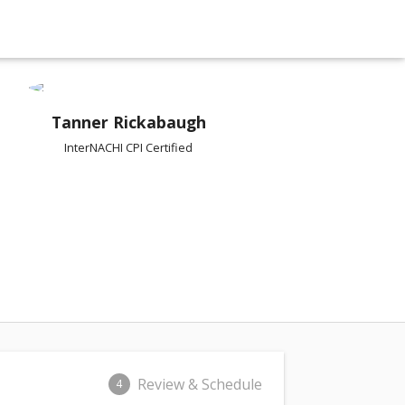
Tanner Rickabaugh
InterNACHI CPI Certified
Review & Schedule
4