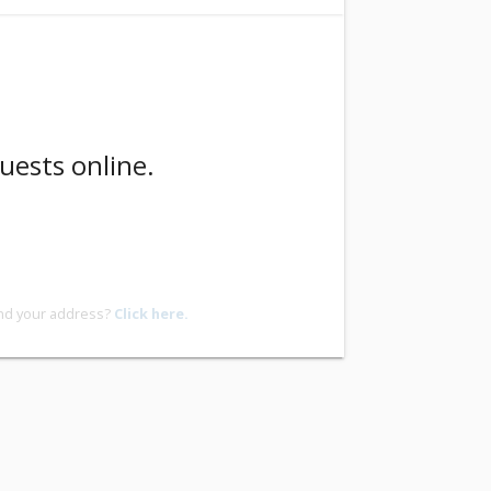
uests online.
ind your address?
Click here.