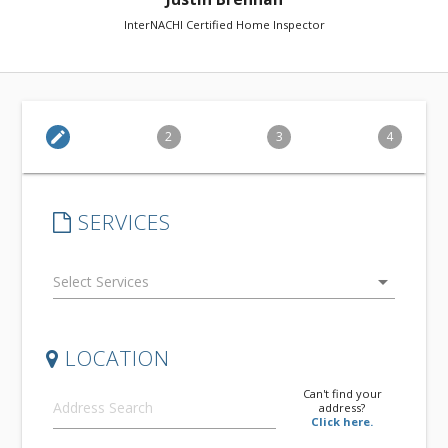
InterNACHI Certified Home Inspector
edit
2
3
4
SERVICES
arrow_drop_down
LOCATION
Can't find your
address?
Click here.