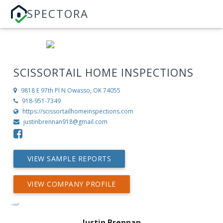
SPECTORA
SCISSORTAIL HOME INSPECTIONS
9818 E 97th Pl N
Owasso, OK 74055
918-951-7349
https://scissortailhomeinspections.com
justinbrennan918@gmail.com
VIEW SAMPLE REPORTS
VIEW COMPANY PROFILE
Justin Brennan