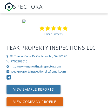
SPECTORA
(From 73 reviews)
PEAK PROPERTY INSPECTIONS LLC
93 Twelve Oaks Dr
Cartersville , GA 30120
7706308015
http://www.mynorthgainspector.com
peakpropertyinspectionsllc@gmail.com
VIEW SAMPLE REPORTS
VIEW COMPANY PROFILE