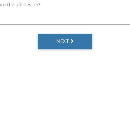
Are the utilities on?
NEXT