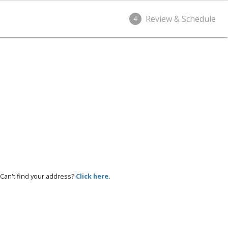
Review & Schedule
4
Can't find your address?
Click here.