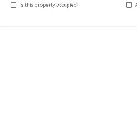
check_box_outline_blank
check_box_outline_blank
Is this property occupied?