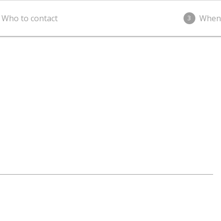
Who to contact
When
3