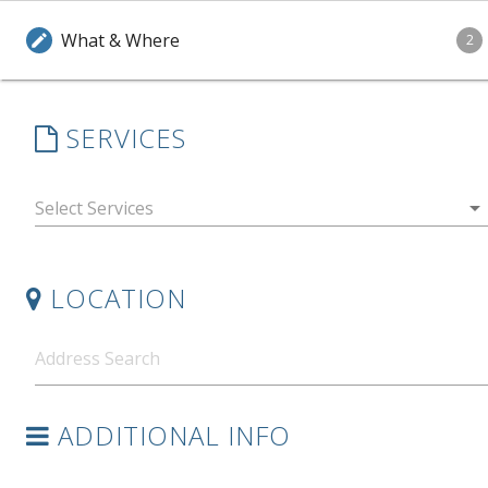
What & Where
edit
2
SERVICES
arrow_drop_down
LOCATION
ADDITIONAL INFO