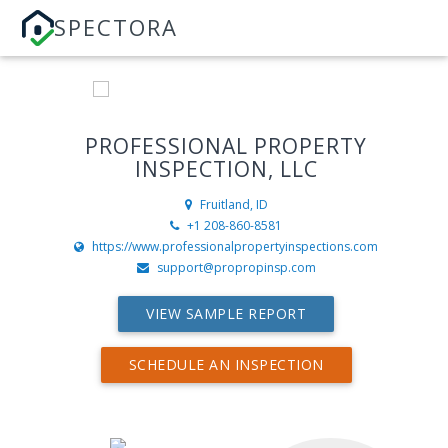
SPECTORA
PROFESSIONAL PROPERTY
INSPECTION, LLC
Fruitland, ID
+1 208-860-8581
https://www.professionalpropertyinspections.com
support@propropinsp.com
VIEW SAMPLE REPORT
SCHEDULE AN INSPECTION