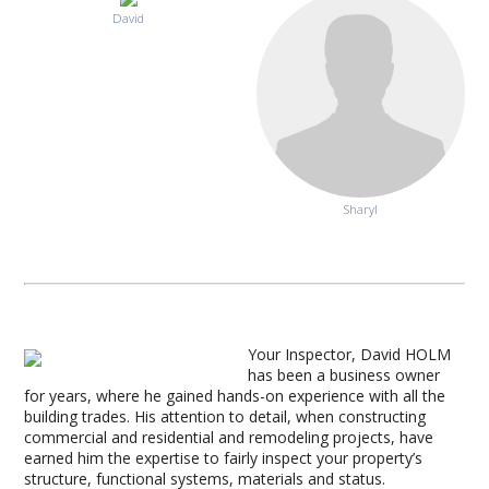
David
Sharyl
Your Inspector, David HOLM
has been a business owner
for years, where he gained hands-on experience with all the
building trades. His attention to detail, when constructing
commercial and residential and remodeling projects, have
earned him the expertise to fairly inspect your property’s
structure, functional systems, materials and status.