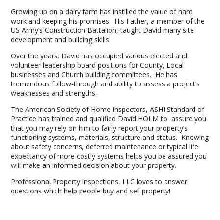
Growing up on a dairy farm has instilled the value of hard
work and keeping his promises. His Father, a member of the
US Army’s Construction Battalion, taught David many site
development and building skills.
Over the years, David has occupied various elected and
volunteer leadership board positions for County, Local
businesses and Church building committees. He has
tremendous follow-through and ability to assess a project’s
weaknesses and strengths.
The American Society of Home Inspectors, ASHI Standard of
Practice has trained and qualified David HOLM to assure you
that you may rely on him to fairly report your property’s
functioning systems, materials, structure and status. Knowing
about safety concerns, deferred maintenance or typical life
expectancy of more costly systems helps you be assured you
will make an informed decision about your property.
Professional Property Inspections, LLC loves to answer
questions which help people buy and sell property!