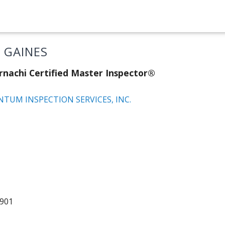
E GAINES
rnachi Certified Master Inspector®
TUM INSPECTION SERVICES, INC.
5901