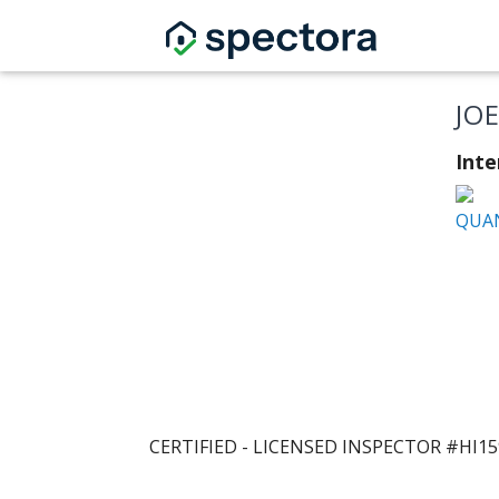
JO
Inte
QUAN
CERTIFIED - LICENSED INSPECTOR #HI1