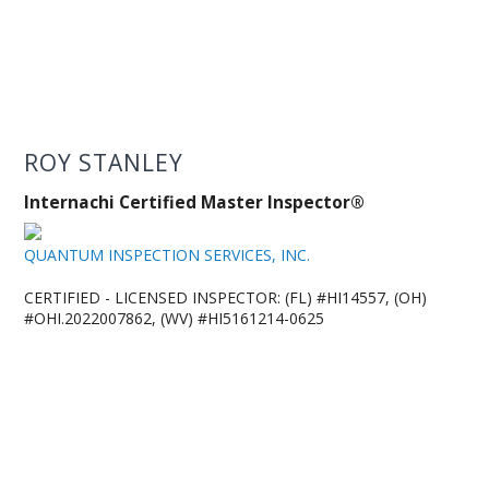
ROY STANLEY
Internachi Certified Master Inspector®
QUANTUM INSPECTION SERVICES, INC.
CERTIFIED - LICENSED INSPECTOR: (FL) #HI14557, (OH)
#OHI.2022007862, (WV) #HI5161214-0625