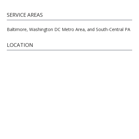
SERVICE AREAS
Baltimore, Washington DC Metro Area, and South-Central PA
LOCATION