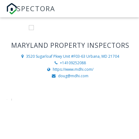
SPECTORA
MARYLAND PROPERTY INSPECTORS
3520 Sugarloaf Pkwy Unit #F03-63
Urbana, MD 21704
+14109252088
https://www.mdhi.com/
doug@mdhi.com