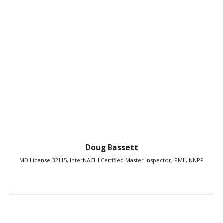
Doug Bassett
MD License 32115, InterNACHI Certified Master Inspector, PMII, NNPP