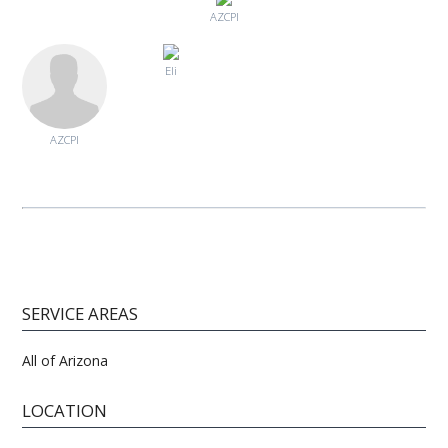
AZCPI
Eli
AZCPI
SERVICE AREAS
All of Arizona
LOCATION