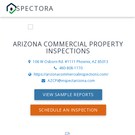
SPECTORA
ARIZONA COMMERCIAL PROPERTY
INSPECTIONS
106 W Osborn Rd. #1111
Phoenix, AZ 85013
480-808-1170
https://arizonacommercialinspections.com/
AZCPI@inspectarizona.com
VIEW SAMPLE REPORTS
SCHEDULE AN INSPECTION